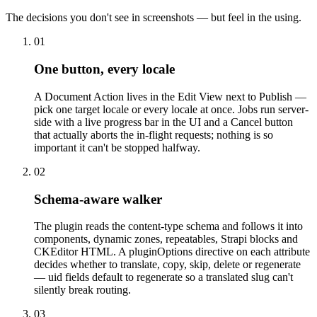
The decisions you don't see in screenshots — but feel in the using.
01
One button, every locale
A Document Action lives in the Edit View next to Publish —
pick one target locale or every locale at once. Jobs run server-
side with a live progress bar in the UI and a Cancel button
that actually aborts the in-flight requests; nothing is so
important it can't be stopped halfway.
02
Schema-aware walker
The plugin reads the content-type schema and follows it into
components, dynamic zones, repeatables, Strapi blocks and
CKEditor HTML. A pluginOptions directive on each attribute
decides whether to translate, copy, skip, delete or regenerate
— uid fields default to regenerate so a translated slug can't
silently break routing.
03