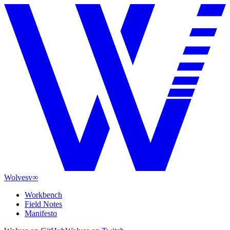
Wolves
v∞
Workbench
Field Notes
Manifesto