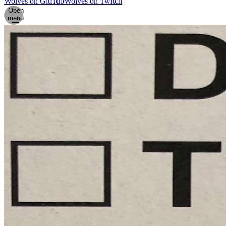
Wolves on GitHub
Wolves on Twitch
Open
menu