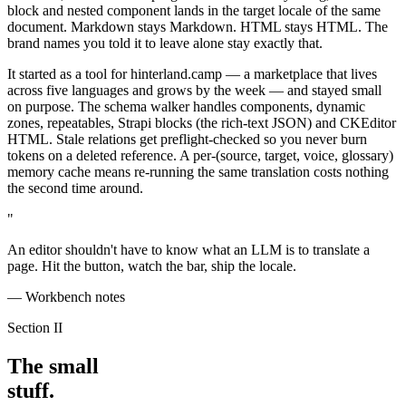
block and nested component lands in the target locale of the same
document. Markdown stays Markdown. HTML stays HTML. The
brand names you told it to leave alone stay exactly that.
It started as a tool for hinterland.camp — a marketplace that lives
across five languages and grows by the week — and stayed small
on purpose. The schema walker handles components, dynamic
zones, repeatables, Strapi blocks (the rich-text JSON) and CKEditor
HTML. Stale relations get preflight-checked so you never burn
tokens on a deleted reference. A per-(source, target, voice, glossary)
memory cache means re-running the same translation costs nothing
the second time around.
"
An editor shouldn't have to know what an LLM is to translate a
page. Hit the button, watch the bar, ship the locale.
— Workbench notes
Section II
The small
stuff.