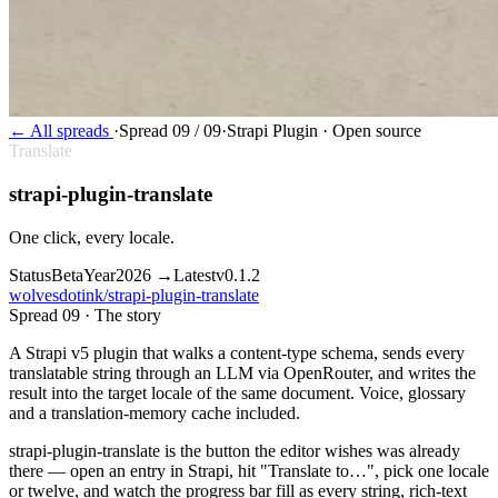
←
All spreads
·
Spread 09 / 09
·
Strapi Plugin · Open source
Translate
strapi-plugin-translate
One click, every locale.
Status
Beta
Year
2026 →
Latest
v0.1.2
wolvesdotink/strapi-plugin-translate
Spread 09 · The story
A Strapi v5 plugin that walks a content-type schema, sends every
translatable string through an LLM via OpenRouter, and writes the
result into the target locale of the same document. Voice, glossary
and a translation-memory cache included.
s
trapi-plugin-translate is the button the editor wishes was already
there — open an entry in Strapi, hit "Translate to…", pick one locale
or twelve, and watch the progress bar fill as every string, rich-text