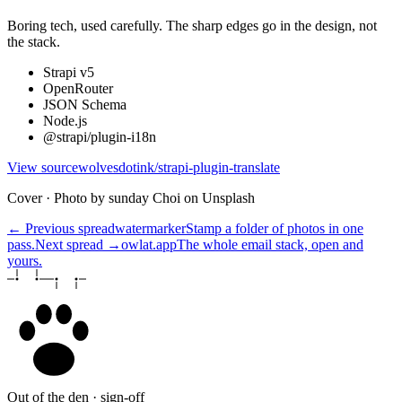
Boring tech, used carefully. The sharp edges go in the design, not
the stack.
Strapi v5
OpenRouter
JSON Schema
Node.js
@strapi/plugin-i18n
View source
wolvesdotink/strapi-plugin-translate
Cover · Photo by sunday Choi on Unsplash
← Previous spread
watermarker
Stamp a folder of photos in one
pass.
Next spread →
owlat.app
The whole email stack, open and
yours.
Out of the den · sign-off