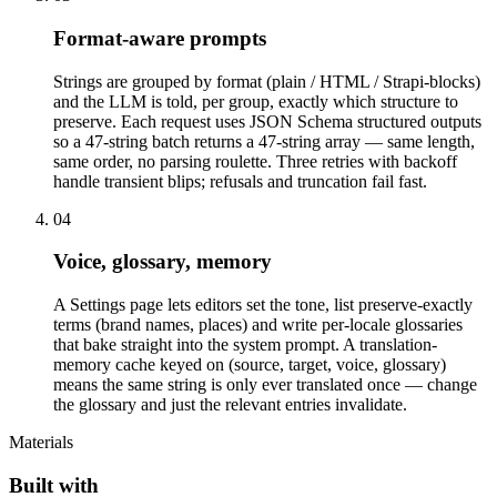
Format-aware prompts
Strings are grouped by format (plain / HTML / Strapi-blocks)
and the LLM is told, per group, exactly which structure to
preserve. Each request uses JSON Schema structured outputs
so a 47-string batch returns a 47-string array — same length,
same order, no parsing roulette. Three retries with backoff
handle transient blips; refusals and truncation fail fast.
04
Voice, glossary, memory
A Settings page lets editors set the tone, list preserve-exactly
terms (brand names, places) and write per-locale glossaries
that bake straight into the system prompt. A translation-
memory cache keyed on (source, target, voice, glossary)
means the same string is only ever translated once — change
the glossary and just the relevant entries invalidate.
Materials
Built with