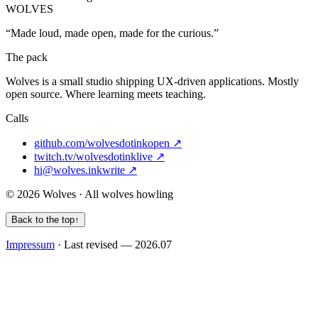
WOLVES
“Made loud, made open, made for the curious.”
The pack
Wolves
is a small studio shipping UX-driven applications. Mostly
open source. Where learning meets teaching.
Calls
github.com/wolvesdotink
open ↗
twitch.tv/wolvesdotink
live ↗
hi@wolves.ink
write ↗
© 2026 Wolves · All wolves howling
Back to the top
↑
Impressum
· Last revised — 2026.07