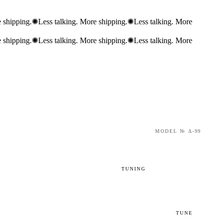
 shipping.
✺
Less talking. More shipping.
✺
Less talking. More
 shipping.
✺
Less talking. More shipping.
✺
Less talking. More
MODEL № Δ-99
TUNING
92
93
94
TUNE