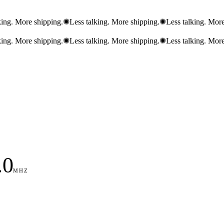
king. More shipping.
✺
Less talking. More shipping.
✺
Less talking. More
king. More shipping.
✺
Less talking. More shipping.
✺
Less talking. More
.0
MHZ
89
90
91