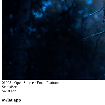
01
/ 03 · Open Source · Email Platform
Status
Beta
owlat.app
owlat.app