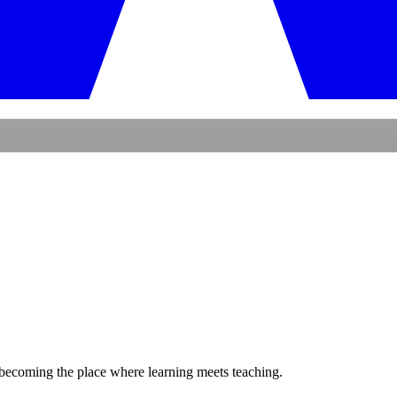
becoming the place where
learning
meets
teaching.