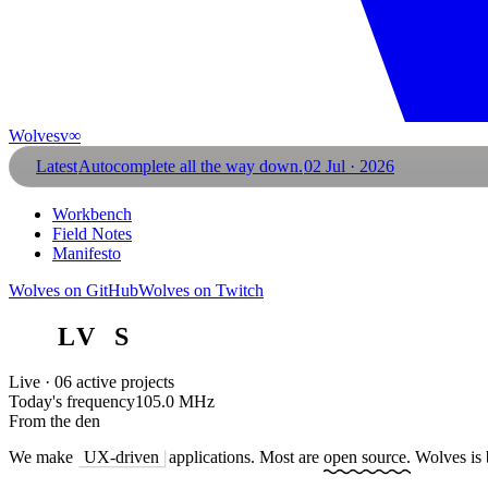
Wolves
v∞
Latest
Autocomplete all the way down.
02 Jul · 2026
Workbench
Field Notes
Manifesto
Wolves on GitHub
Wolves on Twitch
W
O
L
V
E
S
Live · 06 active projects
Today's frequency
105.0 MHz
From the den
We make
UX-driven
applications. Most are
open source.
Wolves is 