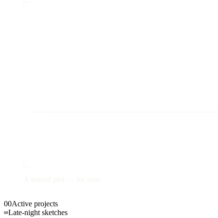
A fenced plot —
for now.
00
Active projects
∞
Late-night sketches