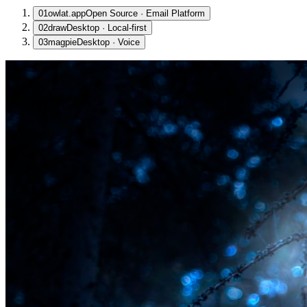
01
owlat.app
Open Source · Email Platform
02
draw
Desktop · Local-first
03
magpie
Desktop · Voice