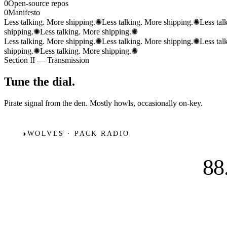
0
Open-source repos
0
Manifesto
Less talking. More shipping.
✺
Less talking. More shipping.
✺
Less tal
shipping.
✺
Less talking. More shipping.
✺
Less talking. More shipping.
✺
Less talking. More shipping.
✺
Less tal
shipping.
✺
Less talking. More shipping.
✺
Section II — Transmission
Tune the
dial.
Pirate signal from the den. Mostly howls, occasionally on-key.
◑
WOLVES · PACK RADIO
88
88