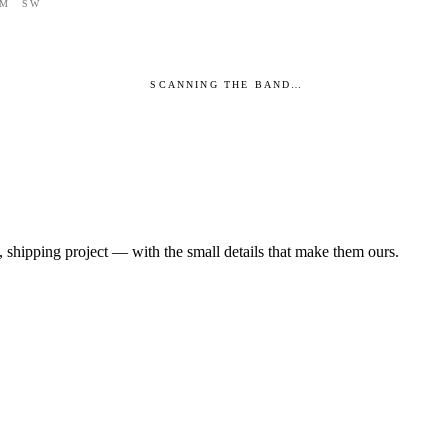
M
SW
SCANNING THE BAND…
 shipping project — with the small details that make them ours.