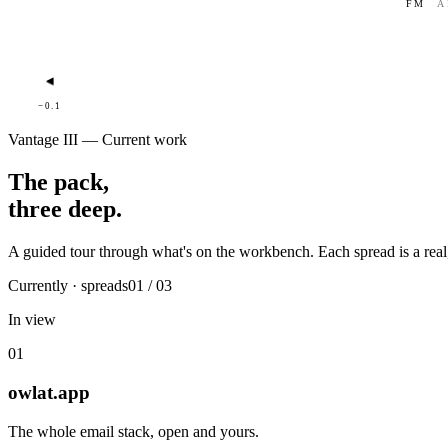
FM
A
◂
−0.1
Vantage III — Current work
The pack,
three deep.
A guided tour through what's on the workbench. Each spread is a real,
Currently · spreads
01 / 03
In view
01
owlat.app
The whole email stack, open and yours.