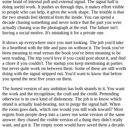
some braid of internal pull and external signal. The signal half is
doing useful work. It pushes us through dips, it makes effort visible
to people who can help, it gives the work shape. The trouble is that
the two strands feel identical from the inside. You can spend a
decade chasing something and never notice that the part you were
actually chasing was the photograph at the end. The failure isn't
having a social motive. It's mistaking it for a private one.
It shows up everywhere once you start looking. The job you'd take
in a heartbeat with the title and pass on without it. The book you've
been meaning to read versus the book you've been meaning to be
seen reading. The trip you'd love if you could post about it, and find
a chore if you couldn't. The startup you keep mentioning at parties
but never quite work on between them. Some of these are still worth
doing with the signal stripped out. You'd want to know that before
you spend the next five years on them.
The honest version of any ambition has both strands in it. You want
the work and the recognition; the craft and the credit. Pretending
otherwise is its own kind of dishonesty. The job is to know which
strand is actually load-bearing, not to purge the signal half. When
the room goes dark, which one would you still walk toward? Most
regrets from people deep into a career run some version of the same
answer: they chased the visible version of a thing they didn't really
want, and got it. The empty room would have saved them a decade.