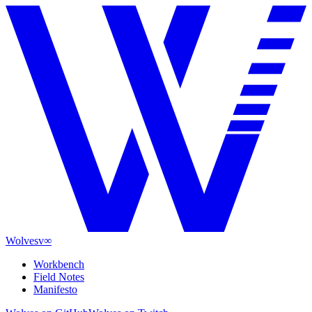
Wolves
v∞
Workbench
Field Notes
Manifesto