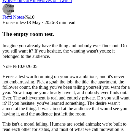
Wolves on GitHub
Wolves on Twitch
Open
menu
Field Notes
/
№10
House rules
·
18 May · 2026
·
3 min read
The empty room test.
Imagine you already have the thing and nobody ever finds out. Do
you still want it? If you hesitate, the wanting wasn't yours; it
belonged to the audience.
Note
№
10
2026.05
H
ere's a test worth running on your own ambitions, and it's never
not embarrassing. Pick a goal: the job, the title, the apartment, the
follower count, the thing you've been telling yourself you want for a
year. Now imagine you already have it, and nobody ever finds out.
Ever. The achievement is real and entirely private. Do you still want
it? If you hesitate, you've learned something. The desire wasn't
aimed at the thing. It was aimed at the audience that would see you
having it, and the audience just left the room.
This isn't a moral failing. Humans are social animals; we're built to
read each other for status, and most of what we call motivation is