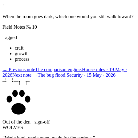
"
When the room goes dark, which one would you still walk toward?
Field Notes № 10
Tagged
craft
growth
process
← Previous note
The comparison engine.
House rules · 19 May ·
2026
Next note →
The bug flood.
Security · 15 May · 2026
Out of the den · sign-off
WOLVES
“Made loud, made open, made for the curious.”